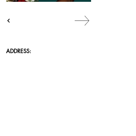
ADDRESS:
88/2, 88/9 Sukhumvit 24 Alley, Khlong Toei, 
Bangkok 10110 Thailand