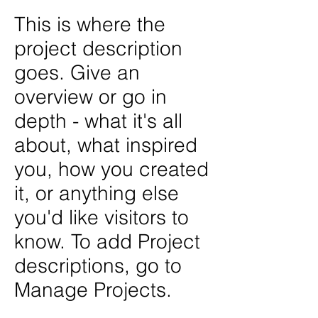
This is where the
project description
goes. Give an
overview or go in
depth - what it's all
about, what inspired
you, how you created
it, or anything else
you'd like visitors to
know. To add Project
descriptions, go to
Manage Projects.