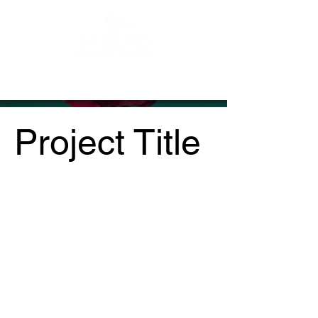
Contact
About
Vendors
Project Title
Project Type
Photography
Date
April 2023