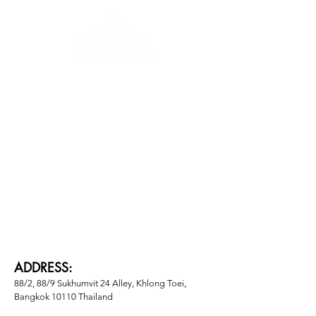
Contact
About
Vendors
ADDRESS:
88/2, 88/9 Sukhumvit 24 Alley, Khlong Toei, 
Bangkok 10110 Thailand