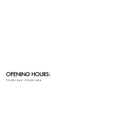
OPENING HOURS:
10:00 AM -02:00 AM
PARKING:
Self-parking at The Davis Bangkok Hotel​
CONTACT FOR LEASING:
Info@24blvd.com​​
SOCIAL MEDIA: