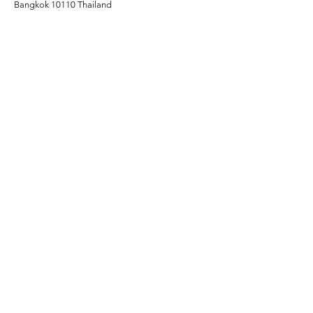
Bangkok 10110 Thailand
OPENING HOURS:
10:00 AM -02:00 AM
PARKING:
Self-parking at The Davis Bangkok Hotel​
CONTACT FOR LEASING:
Info@24blvd.com​​