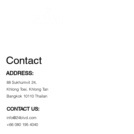
Contact
About
Vendors
Contact
ADDRESS:
88 Sukhumvit 24,
Khlong Toei, Khlong Tan
Bangkok 10110 Thailan
CONTACT US:
info@24blvd.com
+66 080 195 4040