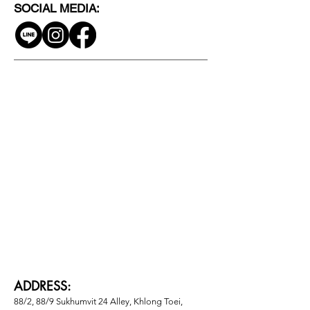
SOCIAL MEDIA:
ADDRESS:
88/2, 88/9 Sukhumvit 24 Alley, Khlong Toei, 